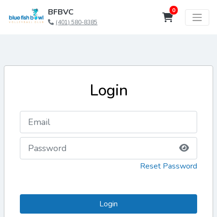
0
BFBVC
(401) 580-8385
Login
Reset Password