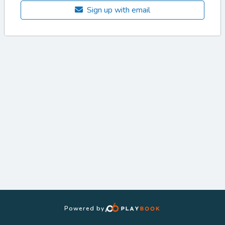
Sign up with email
Powered by